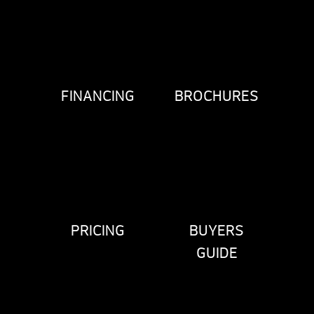
FINANCING
BROCHURES
PRICING
BUYERS
GUIDE