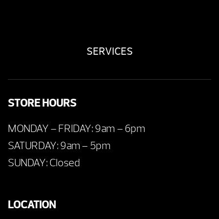
SERVICES
STORE HOURS
MONDAY – FRIDAY: 9am – 6pm
SATURDAY: 9am – 5pm
SUNDAY: Closed
LOCATION