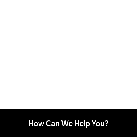
How Can We Help You?