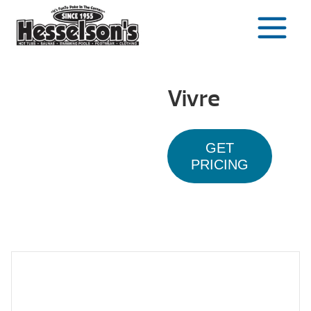
Skip
to
content
Vivre
GET
PRICING