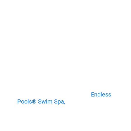
Choose Your Own Underwater
Adventure
Discover the benefits of an
Endless
Pools® Swim Spa,
the perfect way to
combine fun and fitness. Enhance your
swimming form, build endurance, and
enjoy year-round exercise. Experience
the smooth, adjustable current as you