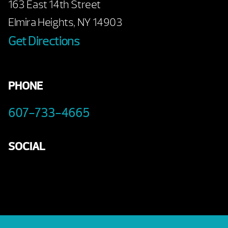
163 East 14th Street
Elmira Heights, NY 14903
Get Directions
PHONE
607-733-4665
SOCIAL