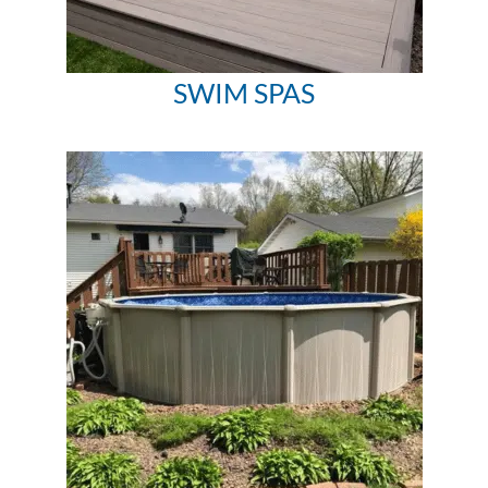
SWIM SPAS