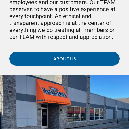
employees and our customers. Our TEAM
deserves to have a positive experience at
every touchpoint. An ethical and
transparent approach is at the center of
everything we do treating all members or
our TEAM with respect and appreciation.
ABOUT US