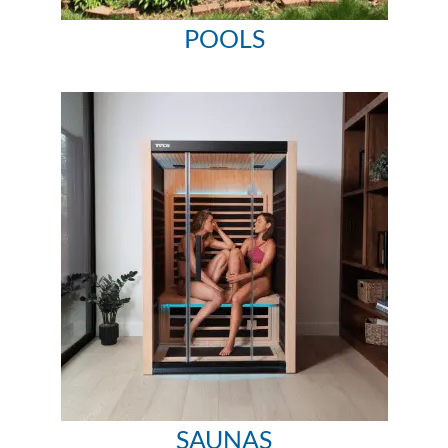
POOLS
SAUNAS