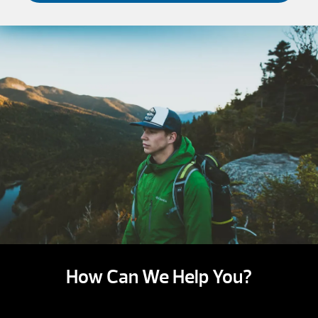
How Can We Help You?