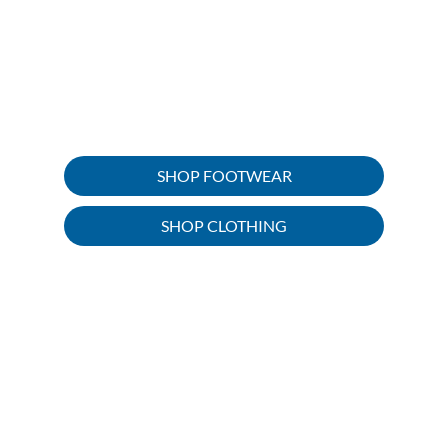
importance of having quality tools
and equipment to enjoy it. Head out
on your outdoor trip with all the
clothing and gear you need, we’ve
got you covered.
SHOP FOOTWEAR
SHOP CLOTHING