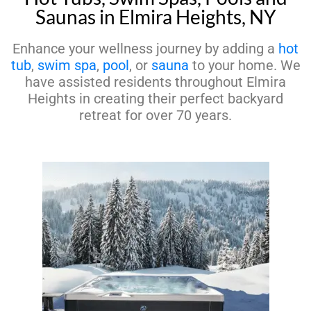
Saunas in Elmira Heights, NY
Enhance your wellness journey by adding a
hot
tub
,
swim spa
,
pool
, or
sauna
to your home. We
have assisted residents throughout Elmira
Heights in creating their perfect backyard
retreat for over 70 years.