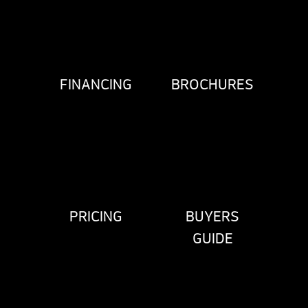
FINANCING
BROCHURES
PRICING
BUYERS
GUIDE