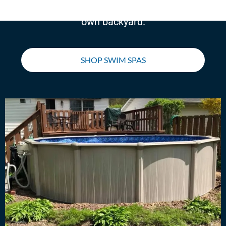
swim, run, walk, or work out right in your
own backyard.
SHOP SWIM SPAS