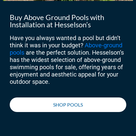
Buy Above Ground Pools with
Installation at Hesselson’s
Have you always wanted a pool but didn’t
think it was in your budget?
Above-ground
pools
are the perfect solution. Hesselson’s
has the widest selection of above-ground
swimming pools for sale, offering years of
enjoyment and aesthetic appeal for your
outdoor space.
SHOP POOLS