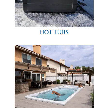
HOT TUBS