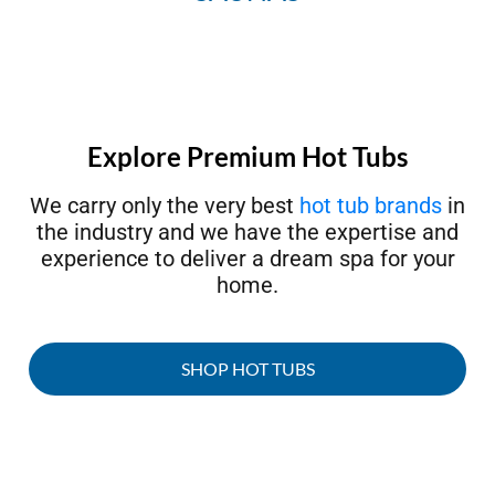
Explore Premium Hot Tubs
We carry only the very best
hot tub brands
in
the industry and we have the expertise and
experience to deliver a dream spa for your
home.
SHOP HOT TUBS