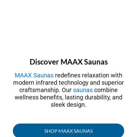
Discover MAAX Saunas
MAAX Saunas
redefines relaxation with
modern infrared technology and superior
craftsmanship. Our
saunas
combine
wellness benefits, lasting durability, and
sleek design.
SHOP MAAX SAUNAS