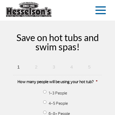
Save on hot tubs and
swim spas!
1
2
3
4
5
How many people will be using your hot tub?
*
1-3 People
4-5 People
6-8+ People