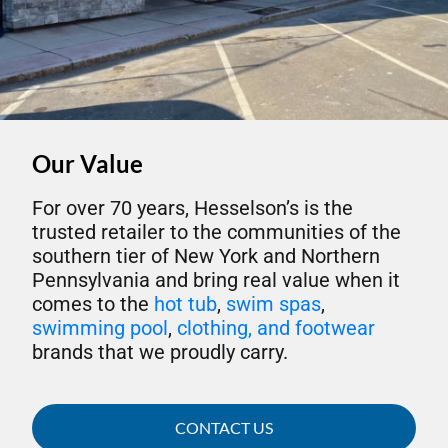
Our Value
For over 70 years, Hesselson’s is the
trusted retailer to the communities of the
southern tier of New York and Northern
Pennsylvania and bring real value when it
comes to the
hot tub
,
swim spas
,
swimming pool
,
clothing, and footwear
brands that we proudly carry.
CONTACT US