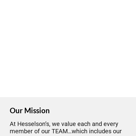
Our Mission
At Hesselson’s, we value each and every
member of our TEAM…which includes our