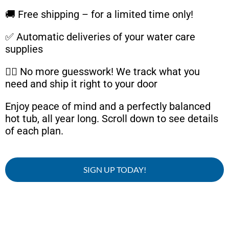
🚚 Free shipping – for a limited time only!
✅ Automatic deliveries of your water care
supplies
🧘‍♂️ No more guesswork! We track what you
need and ship it right to your door
Enjoy peace of mind and a perfectly balanced
hot tub, all year long. Scroll down to see details
of each plan.
SIGN UP TODAY!