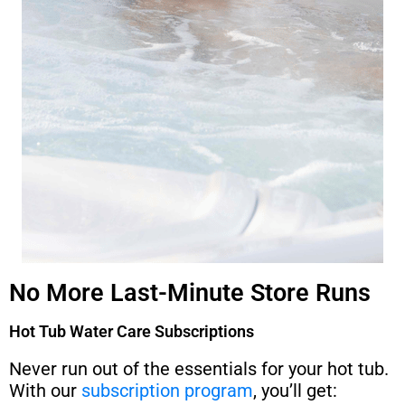
No More Last-Minute Store Runs
Hot Tub Water Care Subscriptions
Never run out of the essentials for your hot tub.
With our
subscription program
, you’ll get: