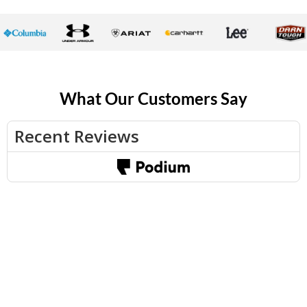
What Our Customers Say