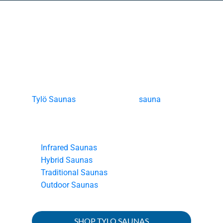
Tylö Saunas
Tylö Saunas
offers innovative
sauna
experiences that inspire wellness, recovery,
and elevate daily life through four distinct
categories:
Infrared Saunas
Hybrid Saunas
Traditional Saunas
Outdoor Saunas
SHOP TYLO SAUNAS