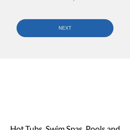
Hot Tubs, Swim Spas, Pools and