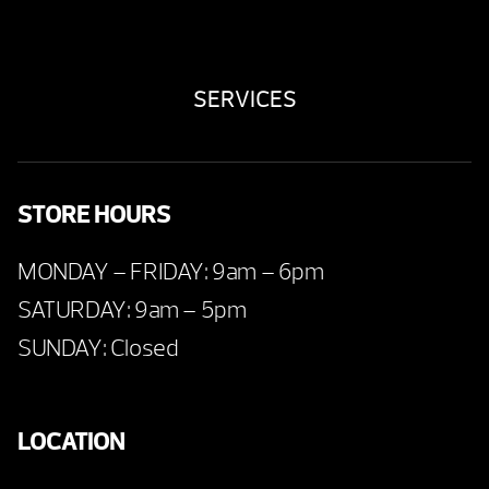
SERVICES
STORE HOURS
MONDAY – FRIDAY: 9am – 6pm
SATURDAY: 9am – 5pm
SUNDAY: Closed
LOCATION