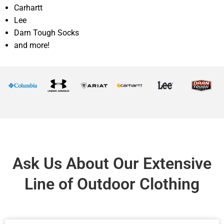
Carhartt
Lee
Darn Tough Socks
and more!
Ask Us About Our Extensive
Line of Outdoor Clothing