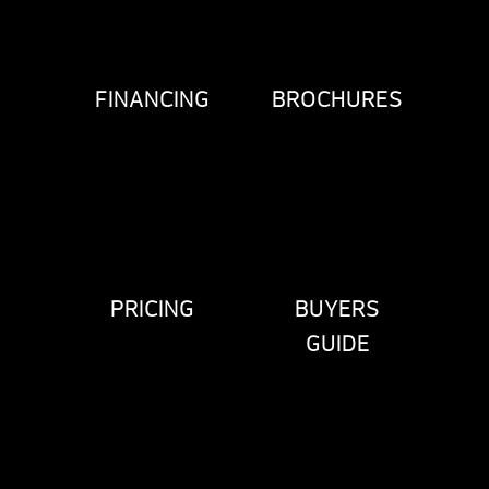
FINANCING
BROCHURES
PRICING
BUYERS
GUIDE