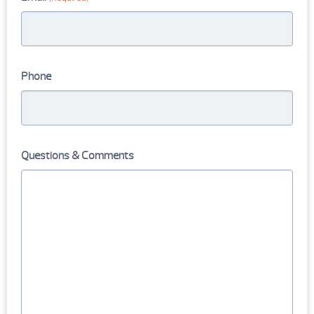
Phone
Questions & Comments