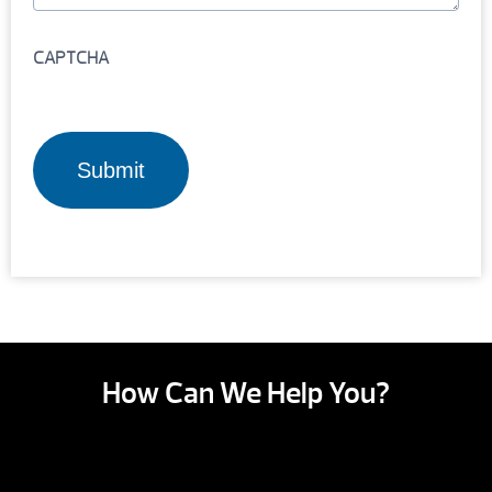
CAPTCHA
How Can We Help You?