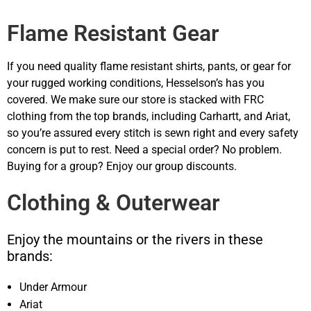
Flame Resistant Gear
If you need quality flame resistant shirts, pants, or gear for
your rugged working conditions, Hesselson’s has you
covered. We make sure our store is stacked with FRC
clothing from the top brands, including Carhartt, and Ariat,
so you’re assured every stitch is sewn right and every safety
concern is put to rest. Need a special order? No problem.
Buying for a group? Enjoy our group discounts.
Clothing & Outerwear
Enjoy the mountains or the rivers in these
brands:
Under Armour
Ariat