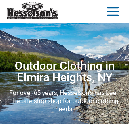
Outdoor Clothing in
Elmira Heights, NY
For over 65 years, Hesselson’s has been
the one-stop shop for outdoor clothing
needs!