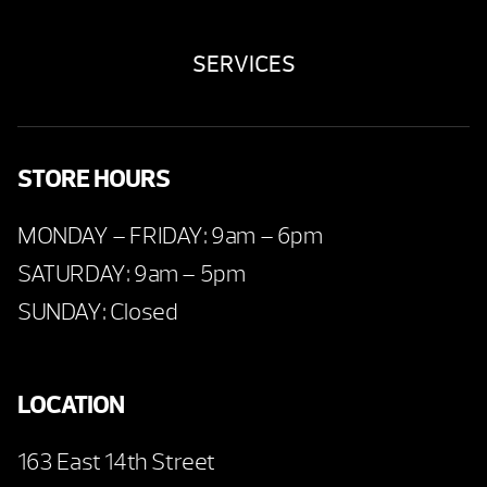
SERVICES
STORE HOURS
MONDAY – FRIDAY: 9am – 6pm
SATURDAY: 9am – 5pm
SUNDAY: Closed
LOCATION
163 East 14th Street