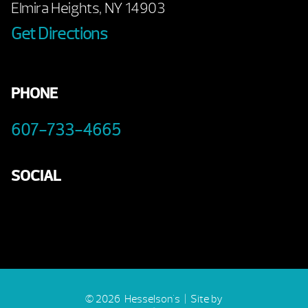
Elmira Heights, NY 14903
Get Directions
PHONE
607-733-4665
SOCIAL
© 2026 Hesselson's |
Site by