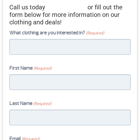
Call us today
607-733-4665
or fill out the
form below for more information on our
clothing and deals!
What clothing are you interested in?
(Required)
First Name
(Required)
Last Name
(Required)
Email
(Required)