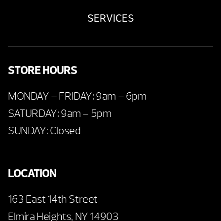
SERVICES
STORE HOURS
MONDAY – FRIDAY: 9am – 6pm
SATURDAY: 9am – 5pm
SUNDAY: Closed
LOCATION
163 East 14th Street
Elmira Heights, NY 14903