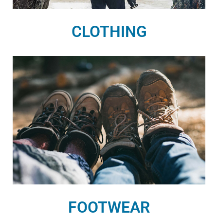
CLOTHING
FOOTWEAR