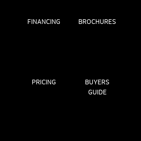
FINANCING
BROCHURES
PRICING
BUYERS
GUIDE