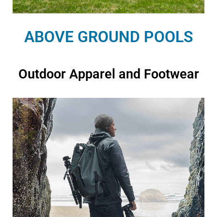
ABOVE GROUND POOLS
Outdoor Apparel and Footwear