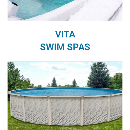
VITA
SWIM SPAS