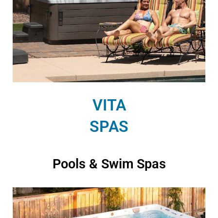
VITA
SPAS
Pools & Swim Spas