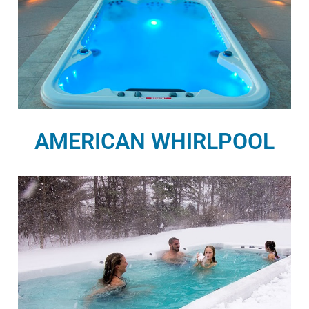
AMERICAN WHIRLPOOL