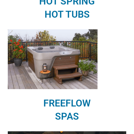
HOT SPRING
HOT TUBS
FREEFLOW
SPAS