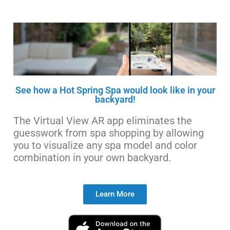
See how a Hot Spring Spa would look like in your
backyard!
The Virtual View AR app eliminates the
guesswork from spa shopping by allowing
you to visualize any spa model and color
combination in your own backyard.
Learn More