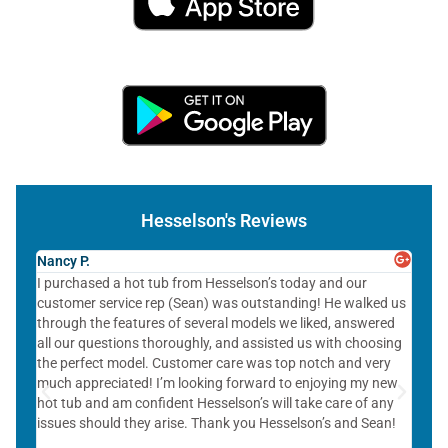
Hesselson's Reviews
Nancy P.
Ziv G
I purchased a hot tub from Hesselson’s today and our
The s
customer service rep (Sean) was outstanding! He walked us
points
through the features of several models we liked, answered
servi
all our questions thoroughly, and assisted us with choosing
helpf
the perfect model. Customer care was top notch and very
much appreciated! I’m looking forward to enjoying my new
hot tub and am confident Hesselson’s will take care of any
issues should they arise. Thank you Hesselson’s and Sean!