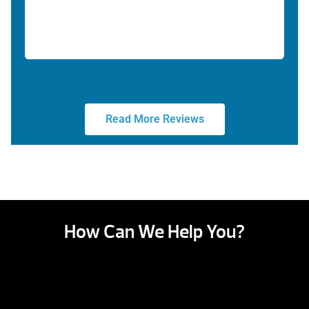
Read More Reviews
How Can We Help You?