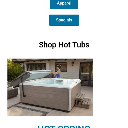
Apparel
Specials
Shop Hot Tubs