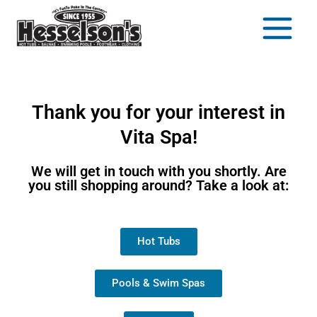
Thank you for your interest in
Vita Spa!
We will get in touch with you shortly. Are
you still shopping around? Take a look at:
Hot Tubs
Pools & Swim Spas