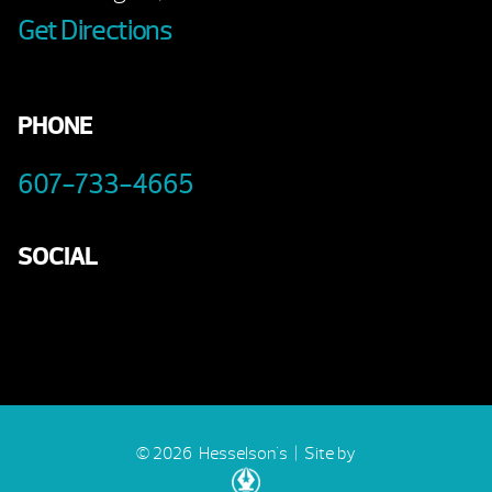
Get Directions
PHONE
607-733-4665
SOCIAL
© 2026 Hesselson's |
Site by