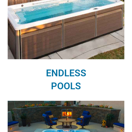
ENDLESS
POOLS