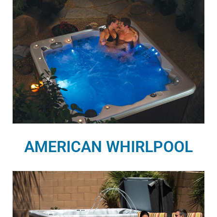
AMERICAN WHIRLPOOL