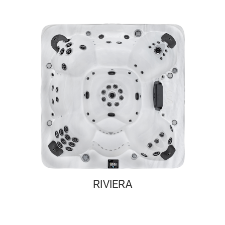
RIVIERA