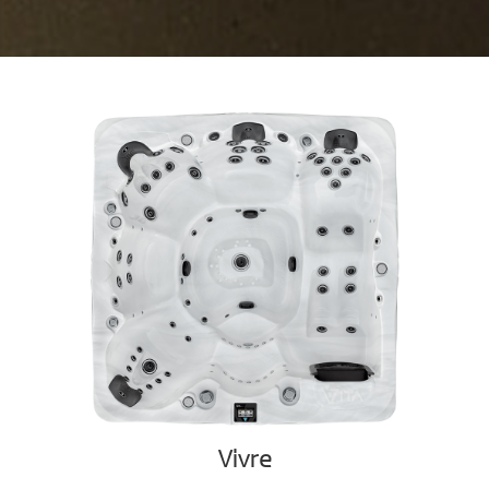
Vivre