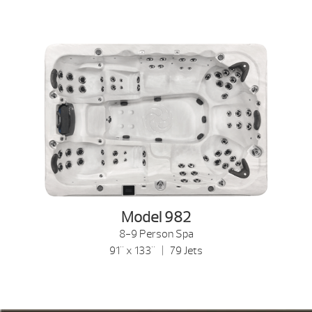
Model 982
8-9 Person Spa
91" x 133" | 79 Jets