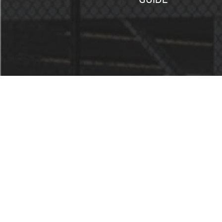
SERVICES
STORE HOURS
MONDAY – FRIDAY: 9am – 6pm
SATURDAY: 9am – 5pm
SUNDAY: Closed