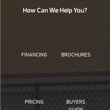
How Can We Help You?
FINANCING
BROCHURES
PRICING
BUYERS
GUIDE