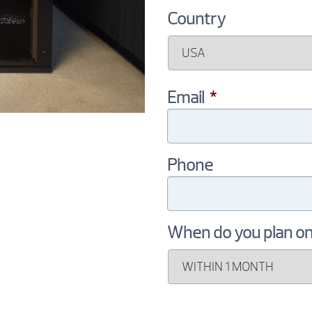
Country
Email
*
Phone
When do you plan o