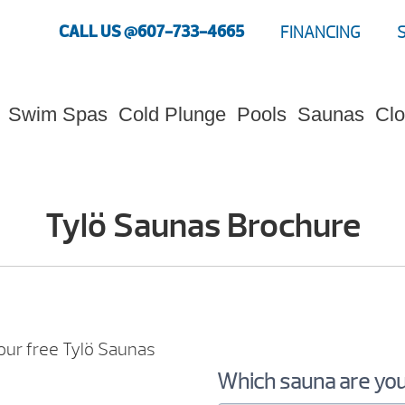
CALL US @607-733-4665
FINANCING
Swim Spas
Cold Plunge
Pools
Saunas
Clo
Tylö Saunas Brochure
our free Tylö Saunas
Which sauna are you