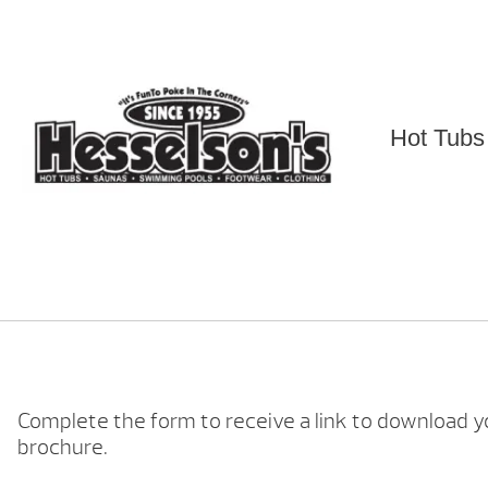
Skip
to
content
Hot Tubs
Complete the form to receive a link to download y
brochure.