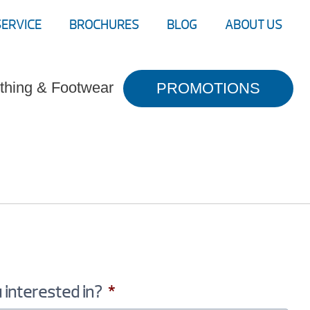
SERVICE
BROCHURES
BLOG
ABOUT US
thing & Footwear
PROMOTIONS
 interested in?
*