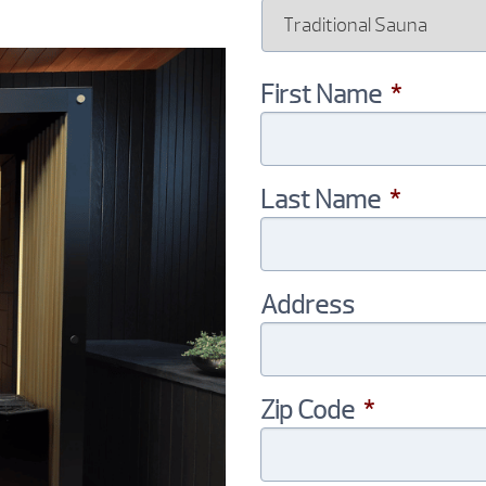
First Name
*
Last Name
*
Address
Zip Code
*