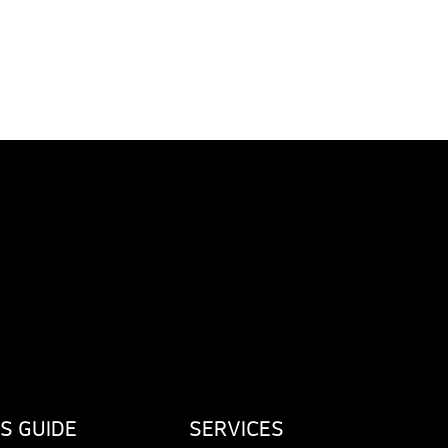
S GUIDE
SERVICES