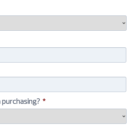
n purchasing?
*