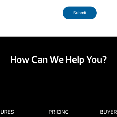
How Can We Help You?
HURES
PRICING
BUYER