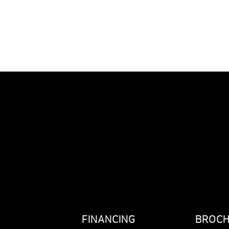
FINANCING
BROC