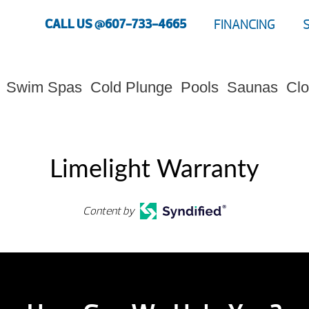
CALL US @607-733-4665
FINANCING
Swim Spas
Cold Plunge
Pools
Saunas
Clo
Limelight Warranty
Content by