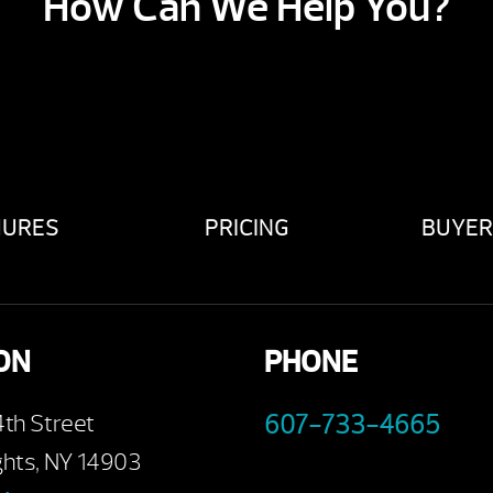
How Can We Help You?
HURES
PRICING
BUYER
ON
PHONE
4th Street
607-733-4665
ghts, NY 14903