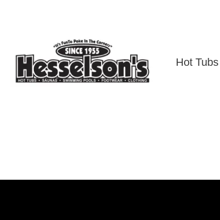
Skip
to
content
Hot Tubs