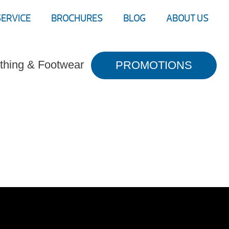
SERVICE
BROCHURES
BLOG
ABOUT US
thing & Footwear
PROMOTIONS