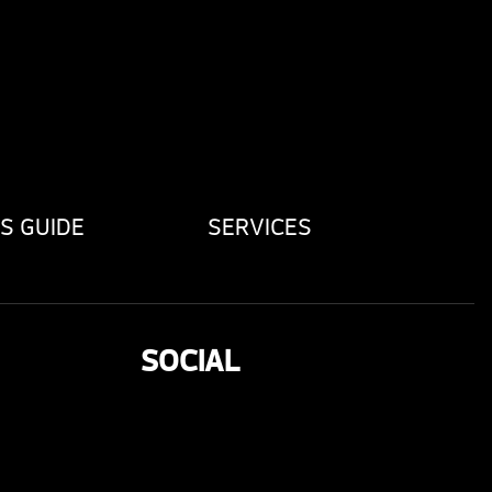
S GUIDE
SERVICES
SOCIAL