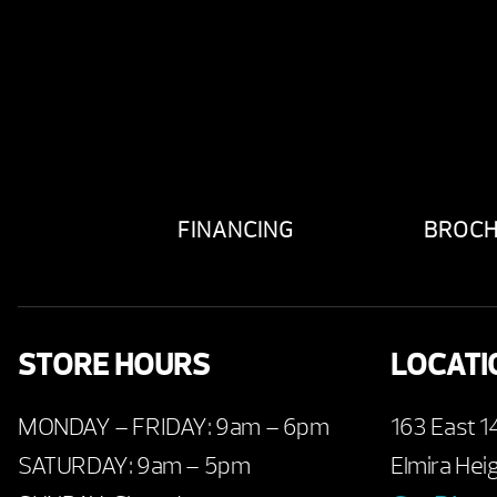
FINANCING
BROC
STORE HOURS
LOCATI
MONDAY – FRIDAY: 9am – 6pm
163 East 1
SATURDAY: 9am – 5pm
Elmira Hei