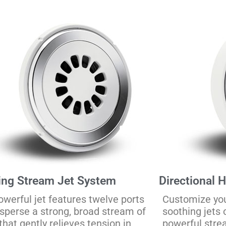
ing Stream Jet System
Directional 
owerful jet features twelve ports
Customize yo
isperse a strong, broad stream of
soothing jets 
that gently relieves tension in
powerful stre