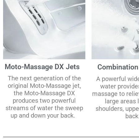
Moto-Massage DX Jets
Combination
The next generation of the
A powerful wid
original Moto-Massage jet,
water provide
the Moto-Massage DX
massage to relie
produces two powerful
large areas 
streams of water the sweep
shoulders, uppe
up and down your back.
back