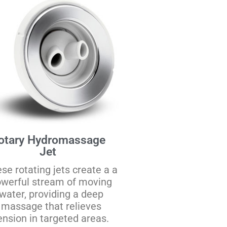
otary Hydromassage
Jet
se rotating jets create a a
werful stream of moving
water, providing a deep
massage that relieves
ension in targeted areas.