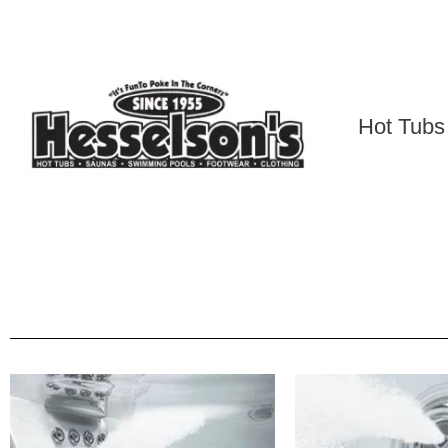
Hot Tubs