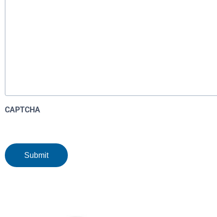
CAPTCHA