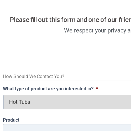
Please fill out this form and one of our fri
We respect your privacy an
How Should We Contact You?
What type of product are you interested in?
*
Product