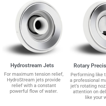
Hydrostream Jets
Rotary Precis
For maximum tension relief,
Performing like t
HydroStream jets provide
a professional m
relief with a constant
jet’s rotating no
powerful flow of water.
attention on de
like your w