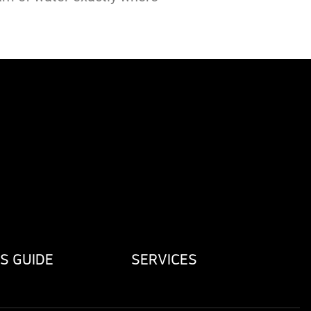
S GUIDE
SERVICES