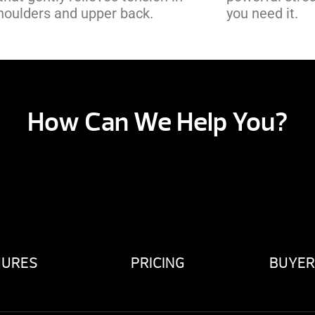
houlders and upper back.
you need it.
How Can We Help You?
HURES
PRICING
BUYER