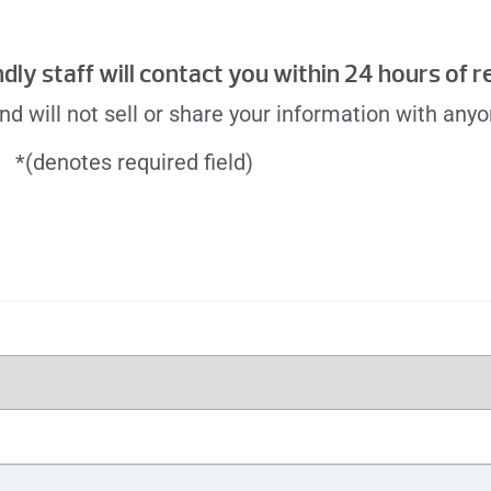
endly staff will contact you within 24 hours of 
d will not sell or share your information with anyo
*(denotes required field)