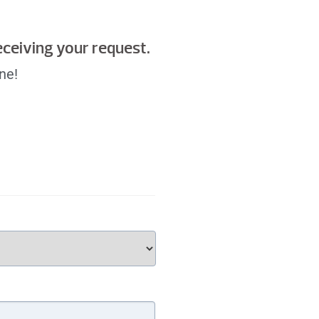
receiving your request.
ne!