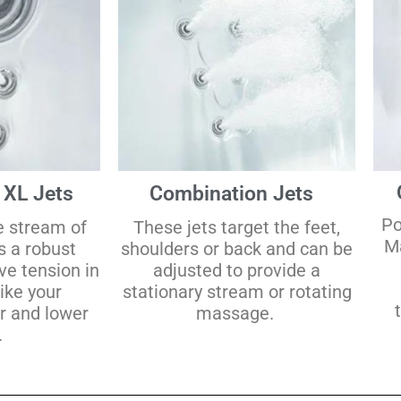
 XL Jets
Combination Jets
Po
e stream of
These jets target the feet,
Ma
s a robust
shoulders or back and can be
ve tension in
adjusted to provide a
like your
stationary stream or rotating
r and lower
massage.
.