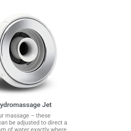
Hydromassage Jet
ur massage – these
can be adjusted to direct a
am of water exactly where