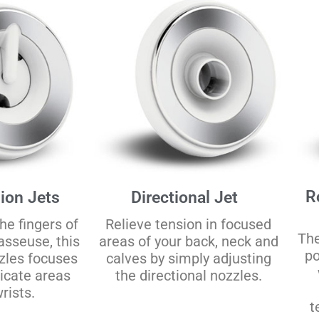
R
ion Jets
Directional Jet
he fingers of
Relieve tension in focused
The
asseuse, this
areas of your back, neck and
po
zzles focuses
calves by simply adjusting
licate areas
the directional nozzles.
rists.
t