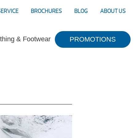
SERVICE
BROCHURES
BLOG
ABOUT US
thing & Footwear
PROMOTIONS