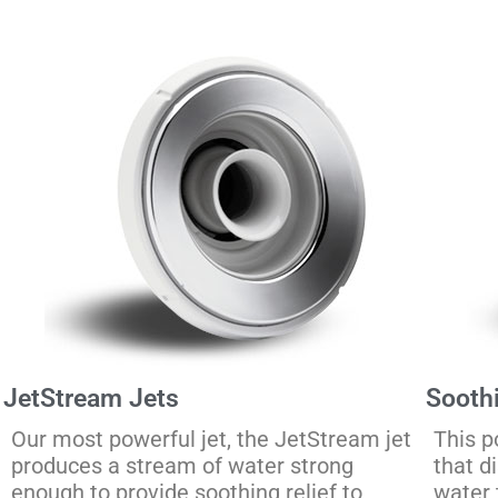
JetStream Jets
Sooth
Our most powerful jet, the JetStream jet
This p
produces a stream of water strong
that d
enough to provide soothing relief to
water 