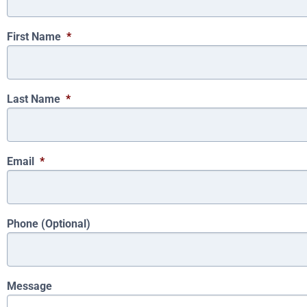
First Name
*
Last Name
*
Email
*
Phone (Optional)
Message