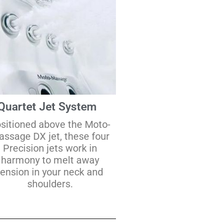
Quartet Jet System
sitioned above the Moto-
ssage DX jet, these four
Precision jets work in
harmony to melt away
tension in your neck and
shoulders.