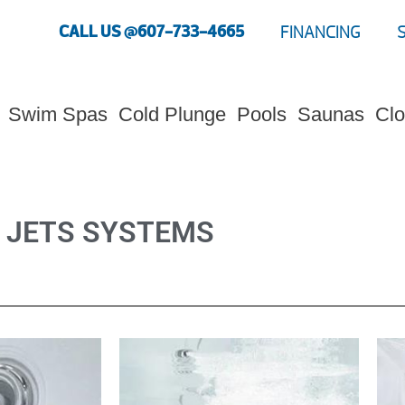
CALL US @607-733-4665
FINANCING
Swim Spas
Cold Plunge
Pools
Saunas
Clo
JETS SYSTEMS