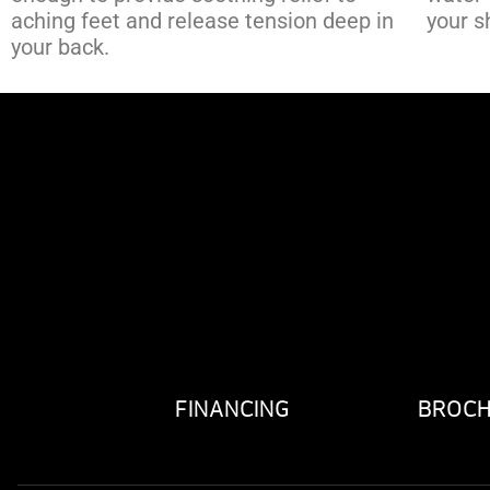
aching feet and release tension deep in
your s
your back.
FINANCING
BROC