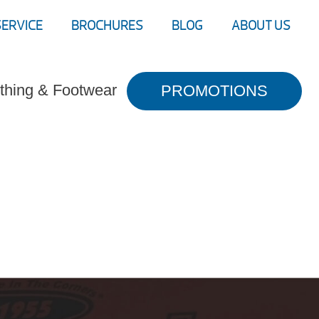
SERVICE
BROCHURES
BLOG
ABOUT US
thing & Footwear
PROMOTIONS