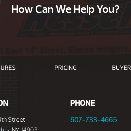
How Can We Help You?
HURES
PRICING
BUYER
ON
PHONE
4th Street
607-733-4665
ghts, NY 14903