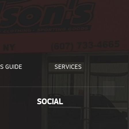
S GUIDE
SERVICES
SOCIAL