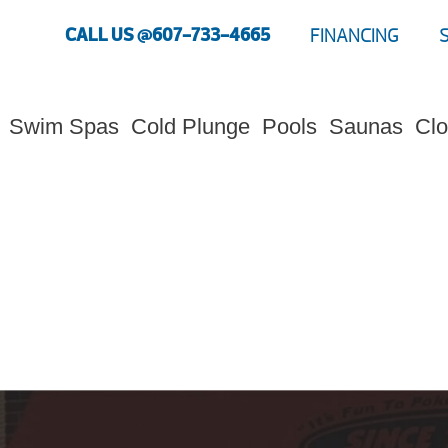
CALL US @607-733-4665
FINANCING
Swim Spas
Cold Plunge
Pools
Saunas
Clo