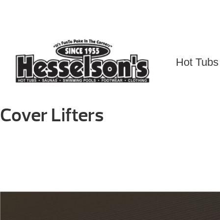
Skip
to
content
Hot Tubs
Cover Lifters