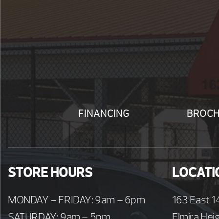
FINANCING
BROC
STORE HOURS
LOCATI
MONDAY – FRIDAY: 9am – 6pm
163 East 1
SATURDAY: 9am – 5pm
Elmira Hei