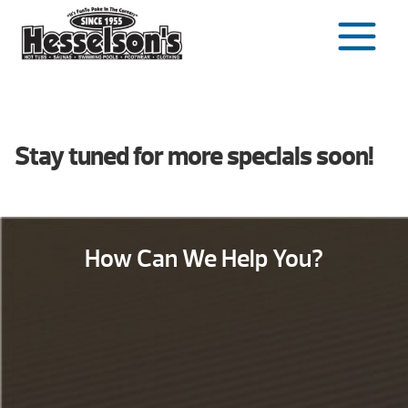
Skip
to
content
Stay tuned for more specials soon!
How Can We Help You?