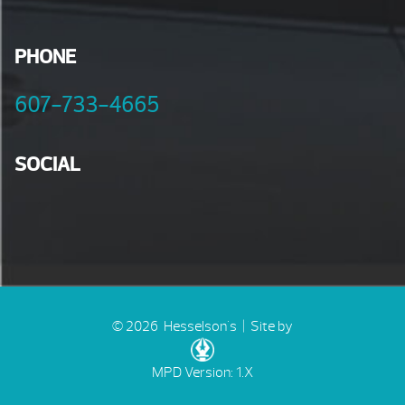
PHONE
607-733-4665
SOCIAL
© 2026 Hesselson's |
Site by
MPD Version: 1.X