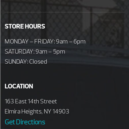
STORE HOURS
MONDAY – FRIDAY: 9am – 6pm
SATURDAY: 9am – 5pm
SUNDAY: Closed
LOCATION
163 East 14th Street
Elmira Heights, NY 14903
Get Directions