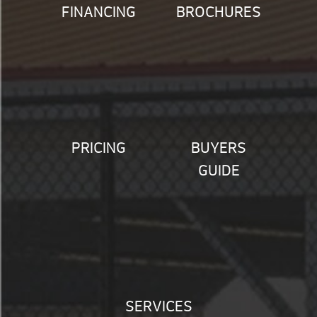
FINANCING
BROCHURES
PRICING
BUYERS
GUIDE
SERVICES