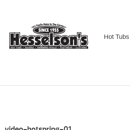
Skip
to
content
Hot Tubs
video-hotspring-01