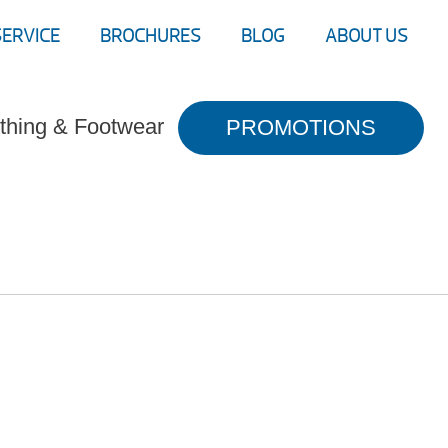
SERVICE
BROCHURES
BLOG
ABOUT US
thing & Footwear
PROMOTIONS