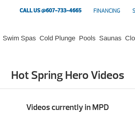
CALL US @607-733-4665
FINANCING
Swim Spas
Cold Plunge
Pools
Saunas
Clo
Hot Spring Hero Videos
Videos currently in MPD