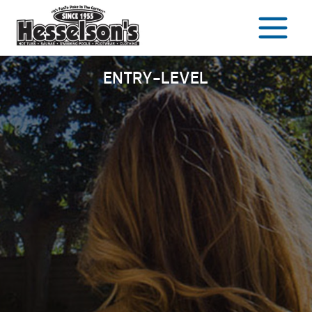
Skip
to
content
ENTRY-LEVEL