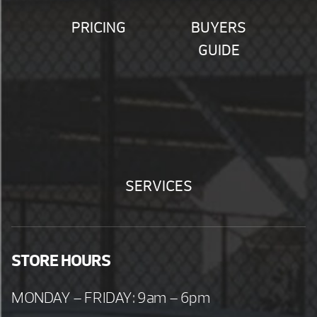
PRICING
BUYERS
GUIDE
SERVICES
STORE HOURS
MONDAY – FRIDAY: 9am – 6pm