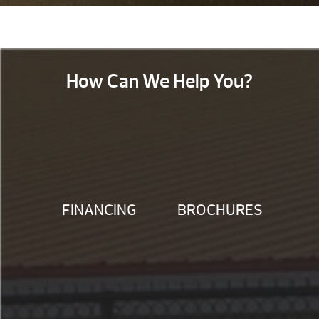
How Can We Help You?
FINANCING
BROCHURES