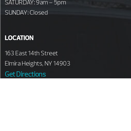
SATURDAY: 9am – 5pm
SUNDAY: Closed
LOCATION
163 East 14th Street
Elmira Heights, NY 14903
Get Directions
PHONE
607-733-4665