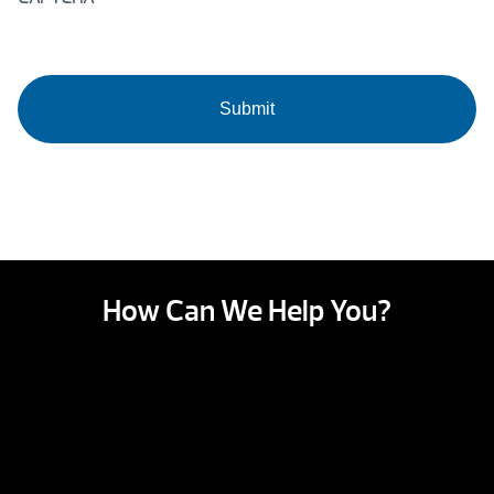
How Can We Help You?