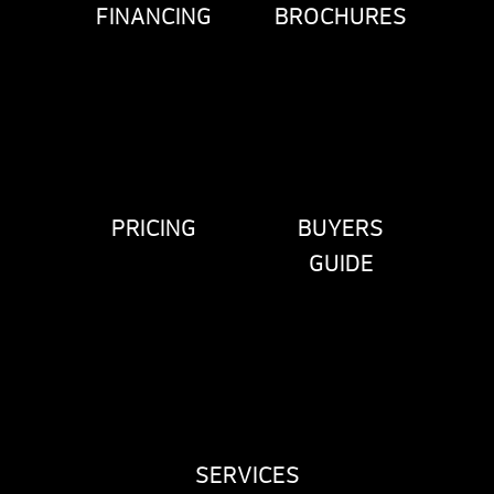
FINANCING
BROCHURES
PRICING
BUYERS
GUIDE
SERVICES