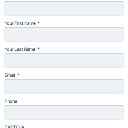
Your First Name
*
Your Last Name
*
Email
*
Phone
CAPTCHA