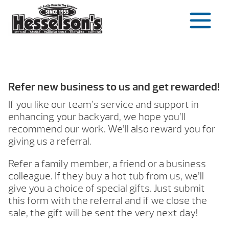
Skip
to
content
Refer new business to us and get rewarded!
If you like our team’s service and support in
enhancing your backyard, we hope you’ll
recommend our work. We’ll also reward you for
giving us a referral.
Refer a family member, a friend or a business
colleague. If they buy a hot tub from us, we’ll
give you a choice of special gifts. Just submit
this form with the referral and if we close the
sale, the gift will be sent the very next day!