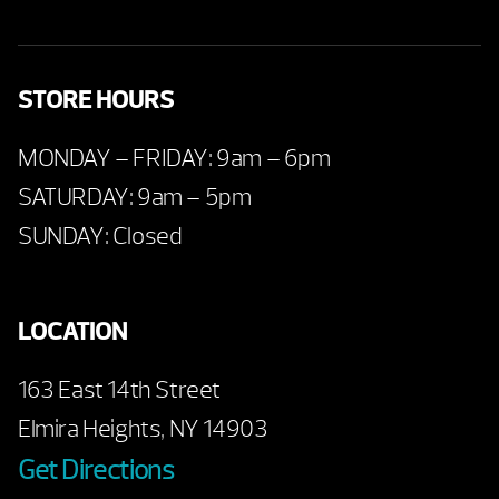
STORE HOURS
MONDAY – FRIDAY: 9am – 6pm
SATURDAY: 9am – 5pm
SUNDAY: Closed
LOCATION
163 East 14th Street
Elmira Heights, NY 14903
Get Directions