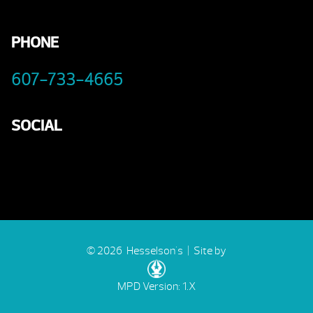
PHONE
607-733-4665
SOCIAL
© 2026 Hesselson's |
Site by
MPD Version: 1.X