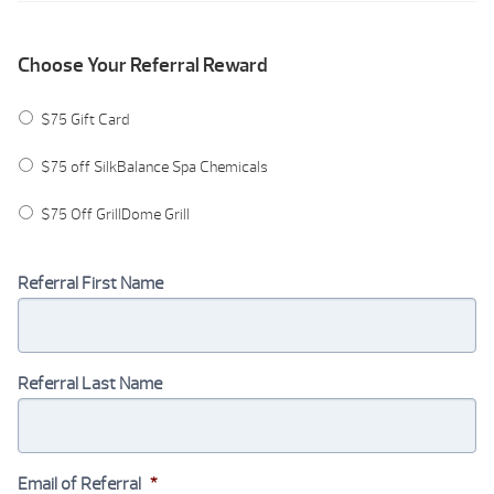
Choose Your Referral Reward
$75 Gift Card
$75 off SilkBalance Spa Chemicals
$75 Off GrillDome Grill
Referral First Name
Referral Last Name
Email of Referral
*