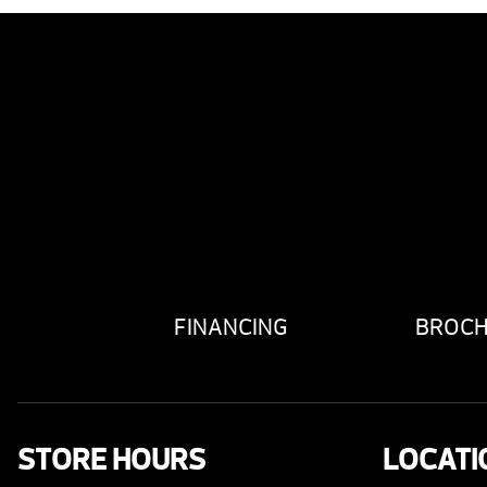
FINANCING
BROC
STORE HOURS
LOCATI