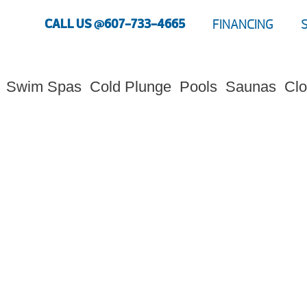
CALL US @607-733-4665
FINANCING
Swim Spas
Cold Plunge
Pools
Saunas
Clo