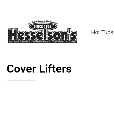
Hot Tubs
Cover Lifters