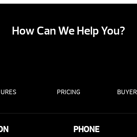
How Can We Help You?
HURES
PRICING
BUYER
ON
PHONE