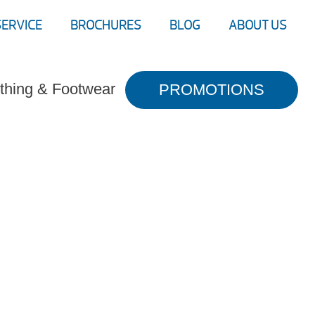
SERVICE
BROCHURES
BLOG
ABOUT US
thing & Footwear
PROMOTIONS