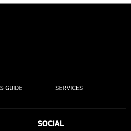
S GUIDE
SERVICES
SOCIAL