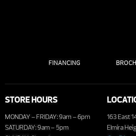
FINANCING
BROC
STORE HOURS
LOCATI
MONDAY – FRIDAY: 9am – 6pm
163 East 1
SATURDAY: 9am – 5pm
Elmira Hei