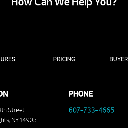
How Can We Help You?
HURES
PRICING
BUYER
ON
PHONE
4th Street
607-733-4665
ghts, NY 14903