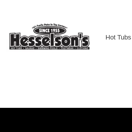
Skip
to
content
Hot Tubs