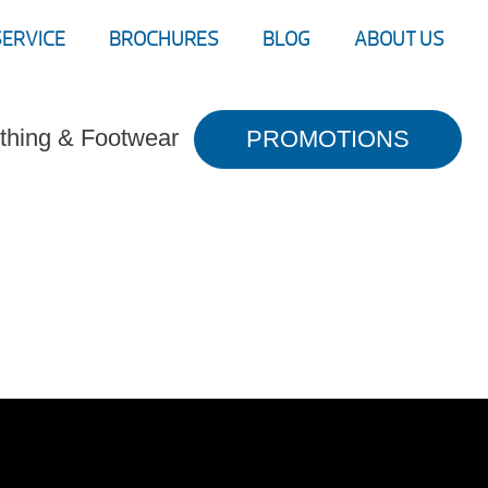
SERVICE
BROCHURES
BLOG
ABOUT US
thing & Footwear
PROMOTIONS