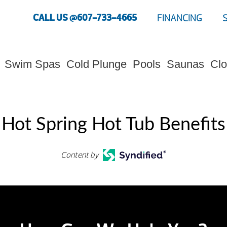
CALL US @607-733-4665
FINANCING
Swim Spas
Cold Plunge
Pools
Saunas
Clo
Hot Spring Hot Tub Benefits
Content by