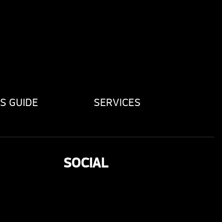
S GUIDE
SERVICES
SOCIAL