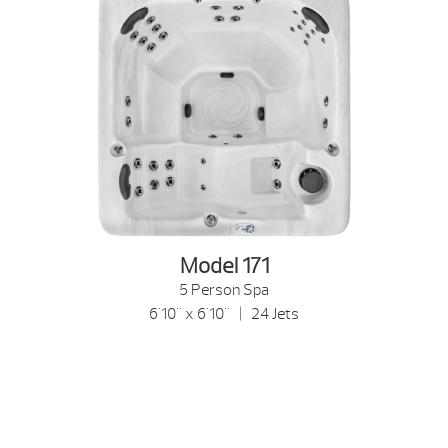
Model 171
5 Person Spa
6'10" x 6'10" | 24 Jets