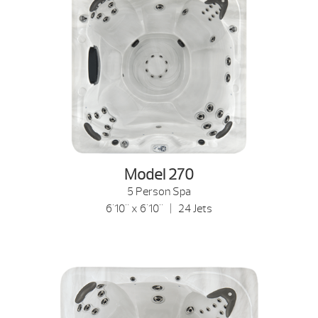
Model 270
5 Person Spa
6'10" x 6'10" | 24 Jets