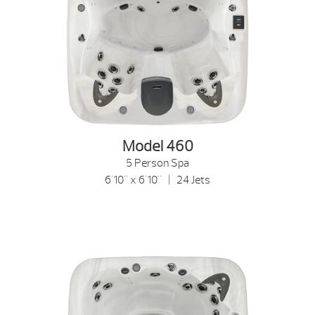
Model 460
5 Person Spa
6'10" x 6'10" | 24 Jets