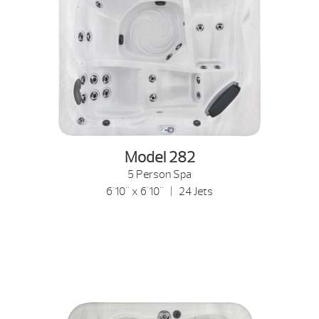
Model 282
5 Person Spa
6'10" x 6'10" | 24 Jets