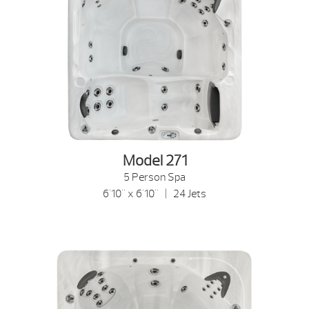
Model 271
5 Person Spa
6'10" x 6'10" | 24 Jets