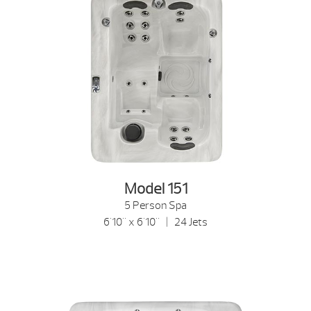
Model 151
5 Person Spa
6'10" x 6'10" | 24 Jets