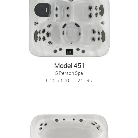
Model 451
5 Person Spa
6'10" x 6'10" | 24 Jets