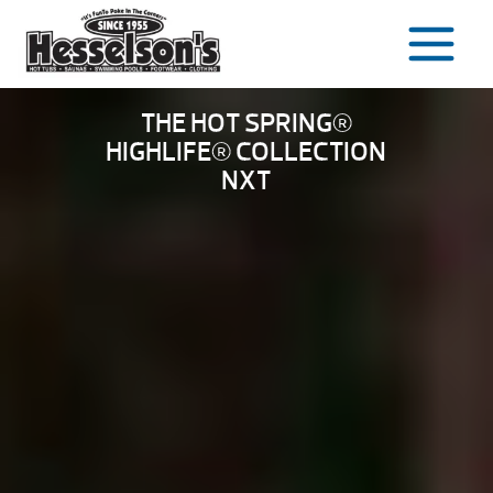
Skip
to
content
THE HOT SPRING®
HIGHLIFE® COLLECTION
NXT