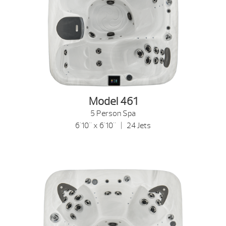
Model 461
5 Person Spa
6'10" x 6'10" | 24 Jets