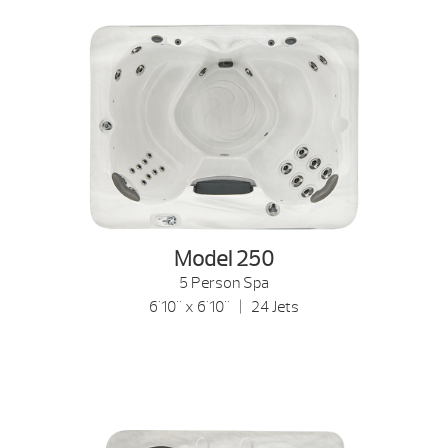
Model 250
5 Person Spa
6'10" x 6'10" | 24 Jets