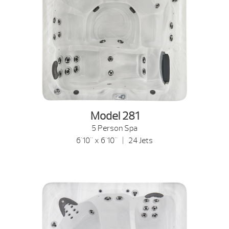
Model 281
5 Person Spa
6'10" x 6'10" | 24 Jets