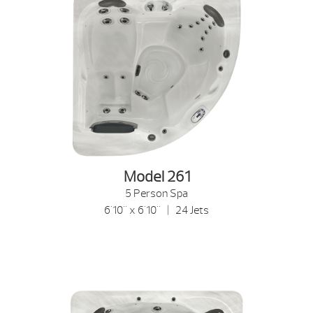
Model 261
5 Person Spa
6'10" x 6'10" | 24 Jets