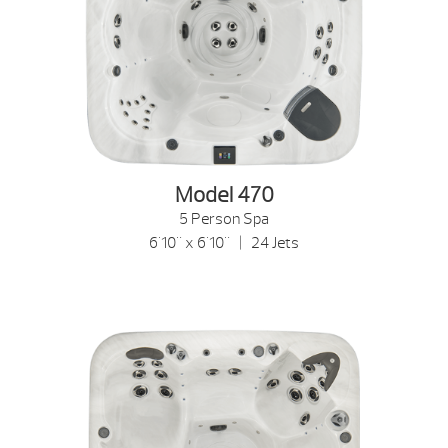
Model 470
5 Person Spa
6'10" x 6'10" | 24 Jets