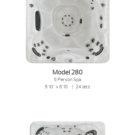
Model 280
5 Person Spa
6'10" x 6'10" | 24 Jets