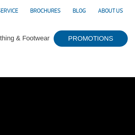
SERVICE
BROCHURES
BLOG
ABOUT US
thing & Footwear
PROMOTIONS