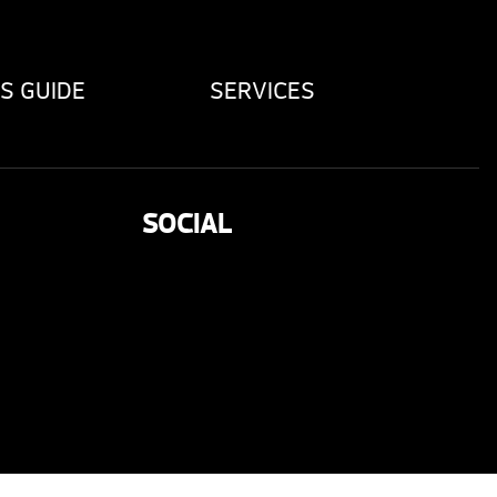
S GUIDE
SERVICES
SOCIAL