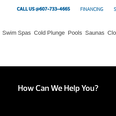
CALL US @607-733-4665
FINANCING
Swim Spas
Cold Plunge
Pools
Saunas
Clo
How Can We Help You?