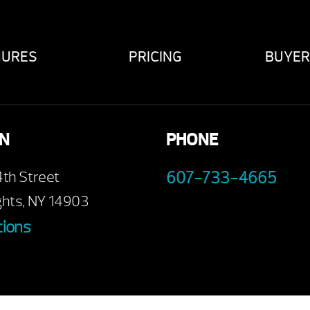
HURES
PRICING
BUYER
ON
PHONE
4th Street
607-733-4665
ghts, NY 14903
tions