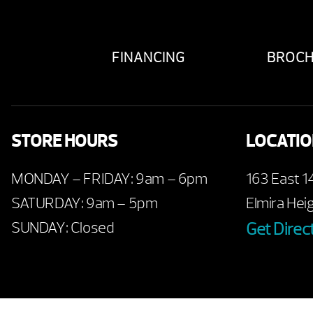
FINANCING
BROC
STORE HOURS
LOCATI
MONDAY – FRIDAY: 9am – 6pm
163 East 1
SATURDAY: 9am – 5pm
Elmira Hei
SUNDAY: Closed
Get Direc