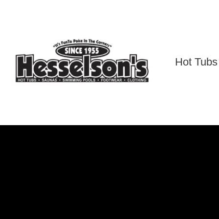
Skip
to
content
Hot Tubs