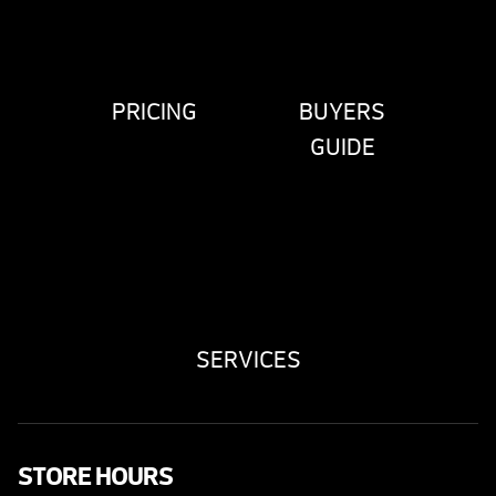
PRICING
BUYERS
GUIDE
SERVICES
STORE HOURS