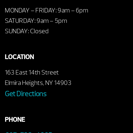
MONDAY – FRIDAY: 9am – 6pm
SATURDAY: 9am – 5pm
SUNDAY: Closed
LOCATION
163 East 14th Street
Elmira Heights, NY 14903
Get Directions
PHONE