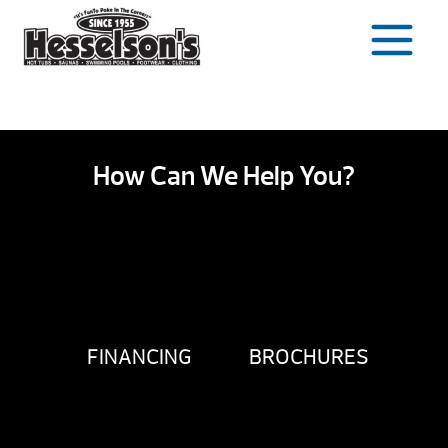
Skip
to
content
How Can We Help You?
FINANCING
BROCHURES