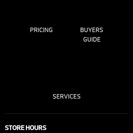
PRICING
BUYERS
GUIDE
SERVICES
STORE HOURS