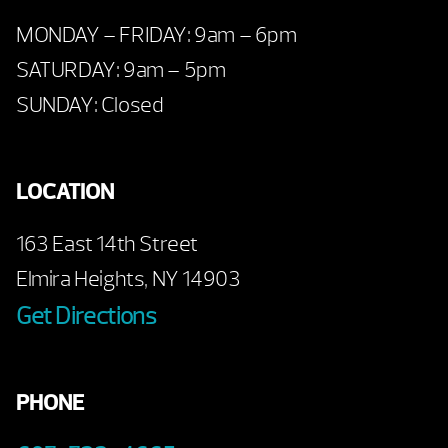
MONDAY – FRIDAY: 9am – 6pm
SATURDAY: 9am – 5pm
SUNDAY: Closed
LOCATION
163 East 14th Street
Elmira Heights, NY 14903
Get Directions
PHONE