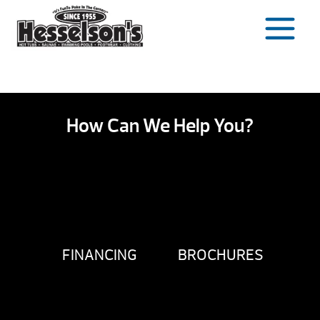
Skip
to
content
How Can We Help You?
FINANCING
BROCHURES