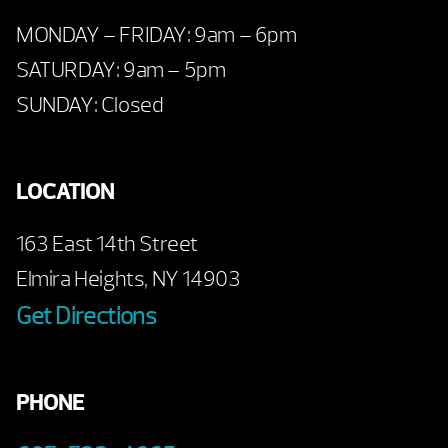
MONDAY – FRIDAY: 9am – 6pm
SATURDAY: 9am – 5pm
SUNDAY: Closed
LOCATION
163 East 14th Street
Elmira Heights, NY 14903
Get Directions
PHONE