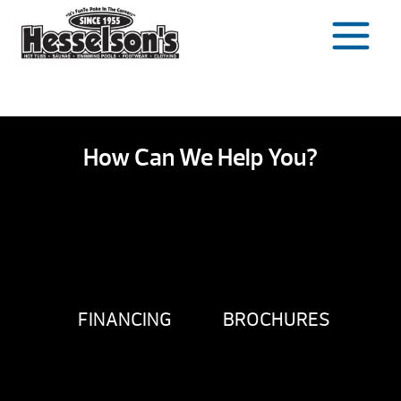
Skip
to
content
How Can We Help You?
FINANCING
BROCHURES