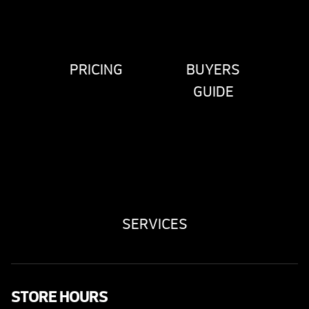
PRICING
BUYERS
GUIDE
SERVICES
STORE HOURS