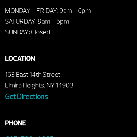
MONDAY – FRIDAY: 9am – 6pm
SATURDAY: 9am – 5pm
SUNDAY: Closed
LOCATION
163 East 14th Street
Elmira Heights, NY 14903
Get Directions
PHONE