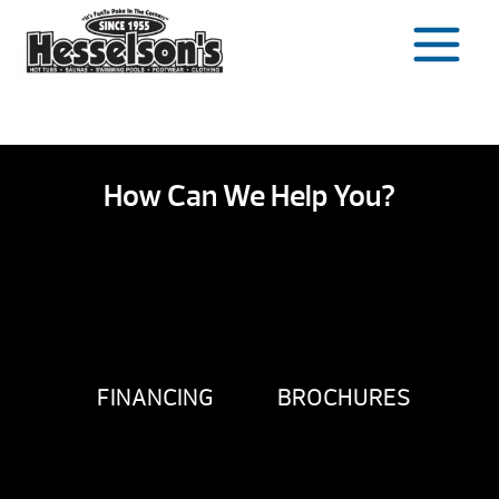
Skip
to
content
How Can We Help You?
FINANCING
BROCHURES