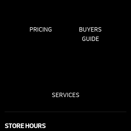
PRICING
BUYERS
GUIDE
SERVICES
STORE HOURS