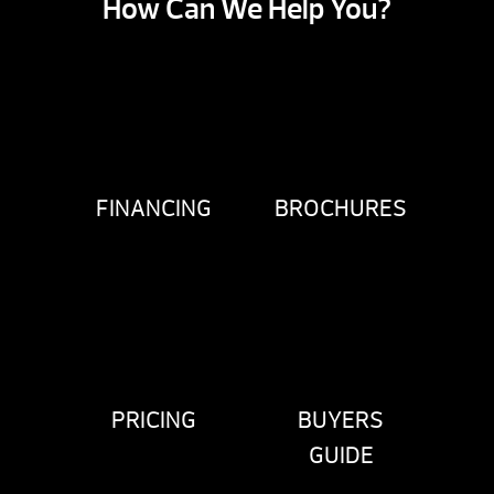
How Can We Help You?
FINANCING
BROCHURES
PRICING
BUYERS
GUIDE