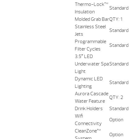
Thermo-Lock™
Standard
Insulation
Molded Grab Bar
QTY: 1
Stainless Steel
Standard
Jets
Programmable
Standard
Filter Cycles
3.5″ LED
Underwater Spa
Standard
Light
Dynamic LED
Standard
Lighting
Aurora Cascade
QTY: 2
Water Feature
Drink Holders
Standard
Wifi
Option
Connectivity
CleanZone™
Option
System