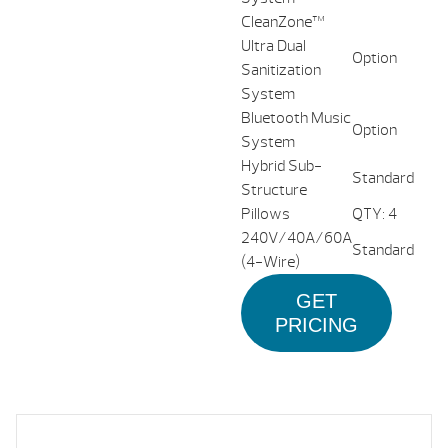
CleanZone™
Ultra Dual
Option
Sanitization
System
Bluetooth Music
Option
System
Hybrid Sub-
Standard
Structure
Pillows
QTY: 4
240V/40A/60A
Standard
(4-Wire)
GET
PRICING