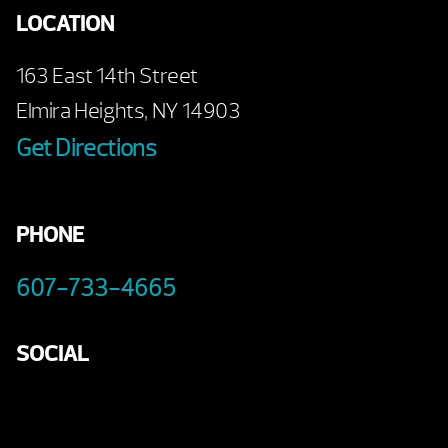
LOCATION
163 East 14th Street
Elmira Heights, NY 14903
Get Directions
PHONE
607-733-4665
SOCIAL