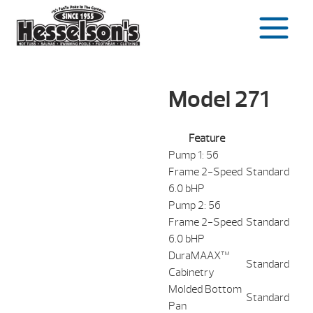
Skip
to
content
Model 271
Feature
Pump 1: 56
Frame 2-Speed
Standard
6.0 bHP
Pump 2: 56
Frame 2-Speed
Standard
6.0 bHP
DuraMAAX™
Standard
Cabinetry
Molded Bottom
Standard
Pan