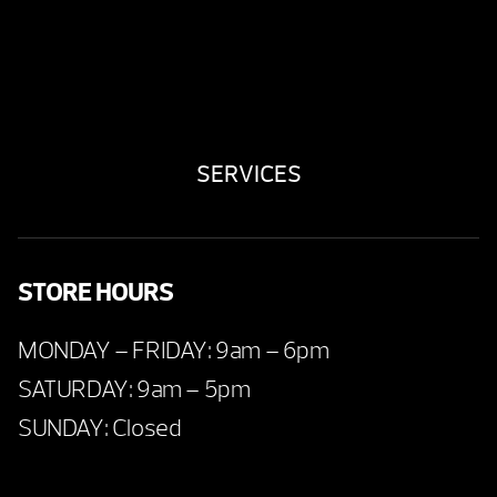
SERVICES
STORE HOURS
MONDAY – FRIDAY: 9am – 6pm
SATURDAY: 9am – 5pm
SUNDAY: Closed