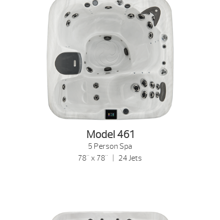
Model 461
5 Person Spa
78" x 78" | 24 Jets