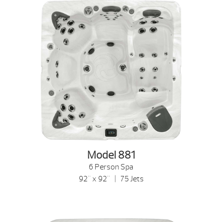
Model 881
6 Person Spa
92" x 92" | 75 Jets