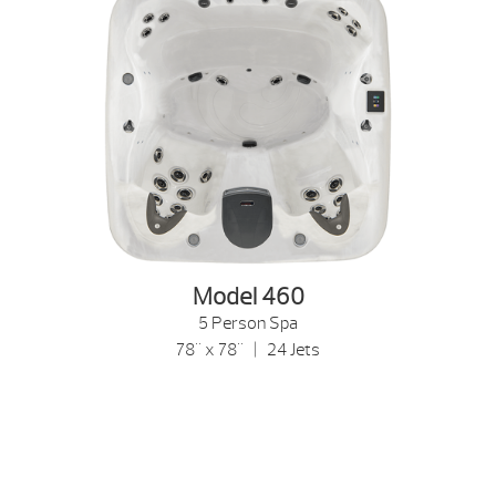
Model 460
5 Person Spa
78" x 78" | 24 Jets