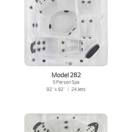
Model 282
5 Person Spa
92" x 92" | 24 Jets