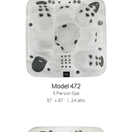
Model 472
5 Person Spa
87" x 87" | 24 Jets