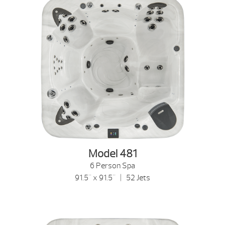
Model 481
6 Person Spa
91.5" x 91.5" | 52 Jets