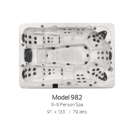
Model 982
8-9 Person Spa
91" x 133" | 79 Jets