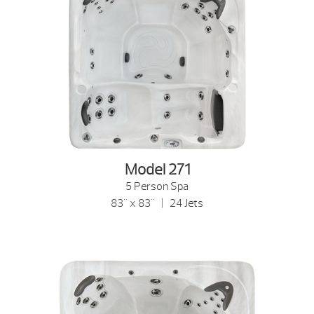
Model 271
5 Person Spa
83" x 83" | 24 Jets