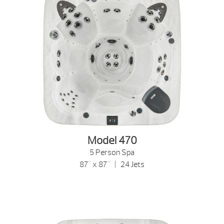
Model 470
5 Person Spa
87" x 87" | 24 Jets