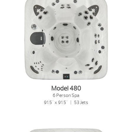
Model 480
6 Person Spa
91.5" x 91.5" | 53 Jets