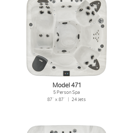
Model 471
5 Person Spa
87" x 87" | 24 Jets