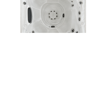
Model 280
5 Person Spa
92" x 92" | 24 Jets