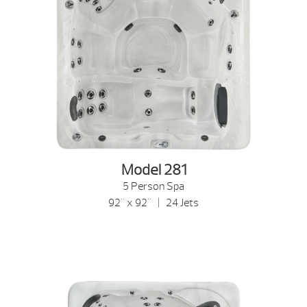
Model 281
5 Person Spa
92" x 92" | 24 Jets