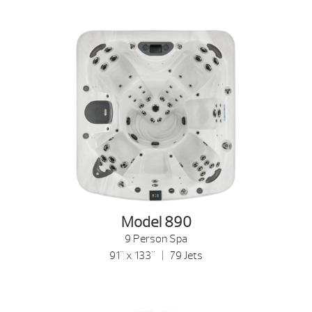
Model 890
9 Person Spa
91" x 133" | 79 Jets