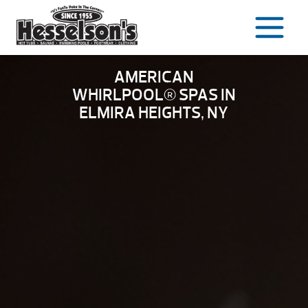
Skip
to
content
AMERICAN
WHIRLPOOL® SPAS IN
ELMIRA HEIGHTS, NY