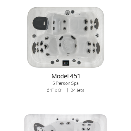
Model 451
5 Person Spa
64" x 81" | 24 Jets