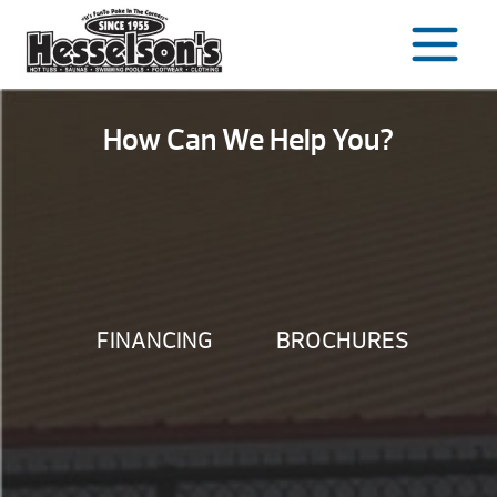
Skip
to
content
How Can We Help You?
FINANCING
BROCHURES