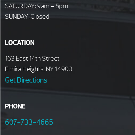
SATURDAY: 9am – 5pm
SUNDAY: Closed
LOCATION
163 East 14th Street
Elmira Heights, NY 14903
Get Directions
PHONE
607-733-4665