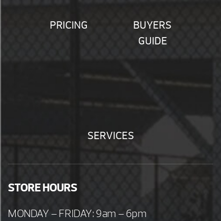
PRICING
BUYERS
GUIDE
SERVICES
STORE HOURS
MONDAY – FRIDAY: 9am – 6pm