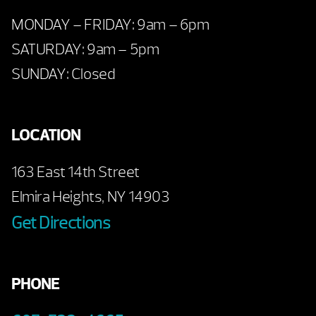
MONDAY – FRIDAY: 9am – 6pm
SATURDAY: 9am – 5pm
SUNDAY: Closed
LOCATION
163 East 14th Street
Elmira Heights, NY 14903
Get Directions
PHONE