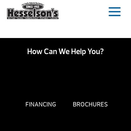
Skip
to
content
How Can We Help You?
FINANCING
BROCHURES