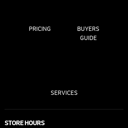
PRICING
BUYERS
GUIDE
SERVICES
STORE HOURS