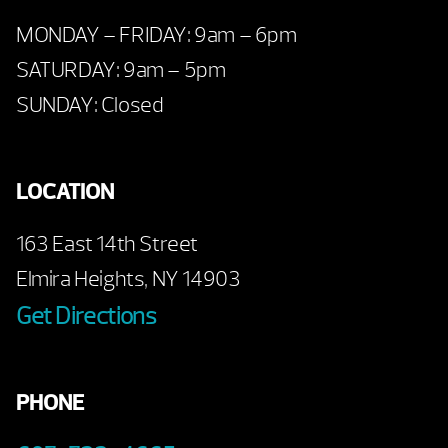
MONDAY – FRIDAY: 9am – 6pm
SATURDAY: 9am – 5pm
SUNDAY: Closed
LOCATION
163 East 14th Street
Elmira Heights, NY 14903
Get Directions
PHONE