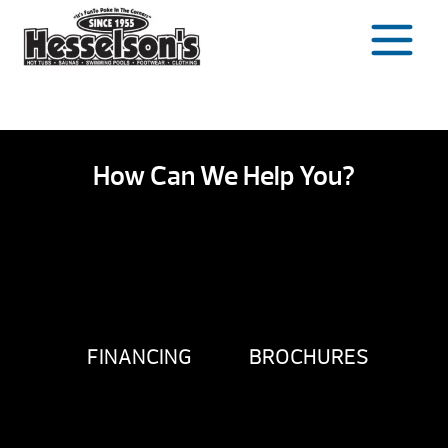
Skip
to
content
How Can We Help You?
FINANCING
BROCHURES