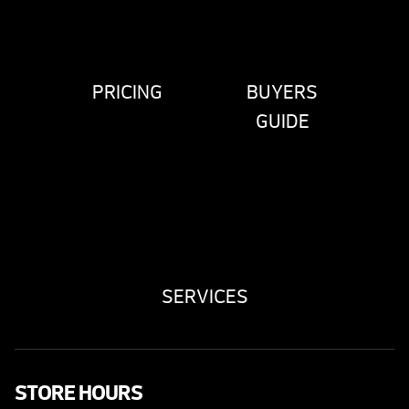
PRICING
BUYERS
GUIDE
SERVICES
STORE HOURS