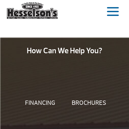
Skip
to
content
How Can We Help You?
FINANCING
BROCHURES