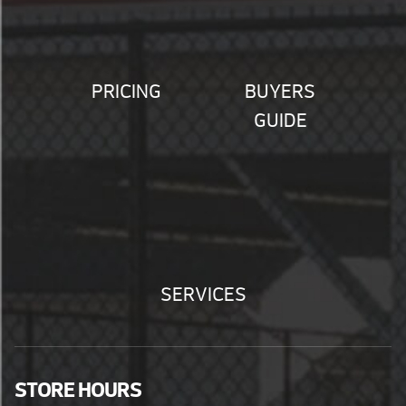
PRICING
BUYERS
GUIDE
SERVICES
STORE HOURS