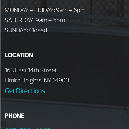
MONDAY – FRIDAY: 9am – 6pm
SATURDAY: 9am – 5pm
SUNDAY: Closed
LOCATION
163 East 14th Street
Elmira Heights, NY 14903
Get Directions
PHONE