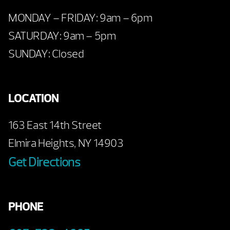
MONDAY – FRIDAY: 9am – 6pm
SATURDAY: 9am – 5pm
SUNDAY: Closed
LOCATION
163 East 14th Street
Elmira Heights, NY 14903
Get Directions
PHONE