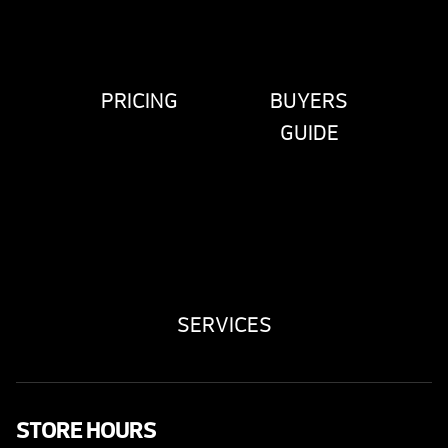
PRICING
BUYERS
GUIDE
SERVICES
STORE HOURS