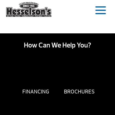
Skip
to
content
How Can We Help You?
FINANCING
BROCHURES