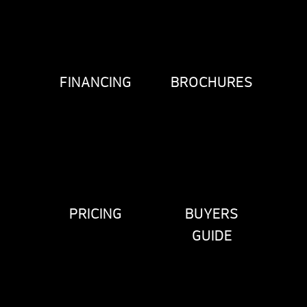
FINANCING
BROCHURES
PRICING
BUYERS
GUIDE