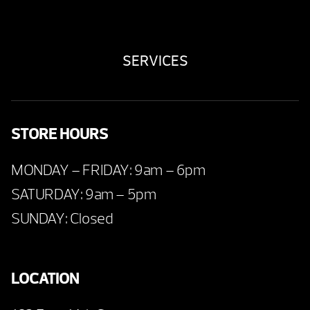
SERVICES
STORE HOURS
MONDAY – FRIDAY: 9am – 6pm
SATURDAY: 9am – 5pm
SUNDAY: Closed
LOCATION