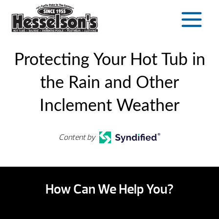
Skip
to
content
Protecting Your Hot Tub in
the Rain and Other
Inclement Weather
Content by
How Can We Help You?