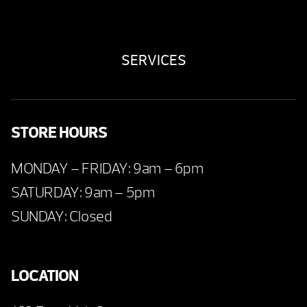
SERVICES
STORE HOURS
MONDAY – FRIDAY: 9am – 6pm
SATURDAY: 9am – 5pm
SUNDAY: Closed
LOCATION