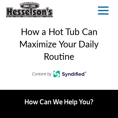
Skip
to
content
How a Hot Tub Can
Maximize Your Daily
Routine
Content by
How Can We Help You?