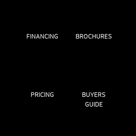
FINANCING
BROCHURES
PRICING
BUYERS
GUIDE